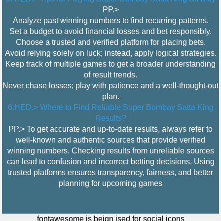
PP.>
Analyze past winning numbers to find recurring patterns.
Set a budget to avoid financial losses and bet responsibly.
Choose a trusted and verified platform for placing bets.
Avoid relying solely on luck; instead, apply logical strategies.
Keep track of multiple games to get a broader understanding
of result trends.
Never chase losses; play with patience and a well-thought-out
plan.
6.HED.> Where to Find Reliable Super Bombay Satta King
Results?
PP.> To get accurate and up-to-date results, always refer to
well-known and authentic sources that provide verified
winning numbers. Checking results from unreliable sources
can lead to confusion and incorrect betting decisions. Using
trusted platforms ensures transparency, fairness, and better
planning for upcoming games
fontawesome is beign ised for social icons