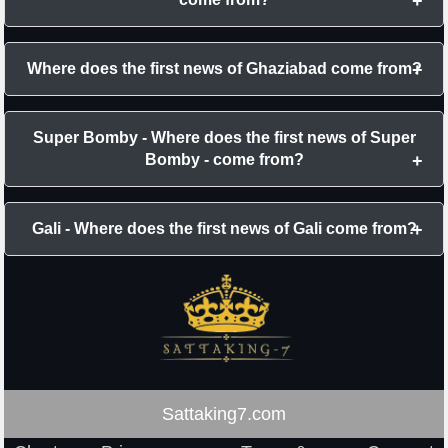
Where does the first news of Ghaziabad come from?
Super Bomby - Where does the first news of Super
Bomby - come from?
Gali - Where does the first news of Gali come from?
Sattaking7.com