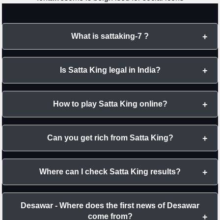
What is sattaking-7 ?
Is Satta King legal in India?
How to play Satta King online?
Can you get rich from Satta King?
Where can I check Satta King results?
Desawar - Where does the first news of Desawar
come from?