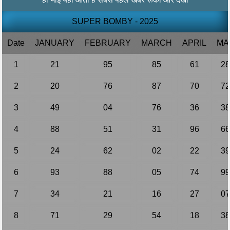
SUPER TAJ
SUPER BOMBY - 2025
GHAZIABAD
Date
JANUARY
FEBRUARY
MARCH
APRIL
MA
SUPER BOMBY
1
21
95
85
61
2
GALI
2
20
76
87
70
7
3
49
04
76
36
3
4
88
51
31
96
6
5
24
62
02
22
3
6
93
88
05
74
9
7
34
21
16
27
0
8
71
29
54
18
3