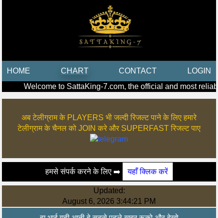
HOME
CHART
CONTACT
LOGIN
Welcome to SattaKing-7.com, the official and most reliable 
DESAWAR
DINAR
​​अब टेलीग्राम के PLAYERS भी जल्दी रिजल्ट पाने के लिए हमारे
टेलीग्राम के चैनल को JOIN करे और SUPERFAST रिजल्ट पाए
DELHI BAZAR
SHRI GANESH
हमसे संपर्क करने के लिए ➡️
यहाँ क्लिक करें
KAWERI
Updated:
FARIDABAD
August 6, 2026 3:44:22 PM
हा भाई यही आती हे सबसे पहले खबर रूको और देखो