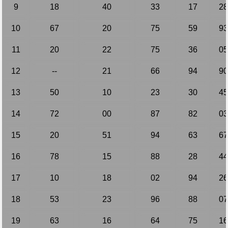
9
18
40
33
17
2
10
67
20
75
59
9
11
20
22
75
36
0
12
--
21
66
94
9
13
50
10
23
30
4
14
72
00
87
82
0
15
20
51
94
63
6
16
78
15
88
28
4
17
10
18
02
94
2
18
53
23
96
88
0
19
63
16
64
75
1