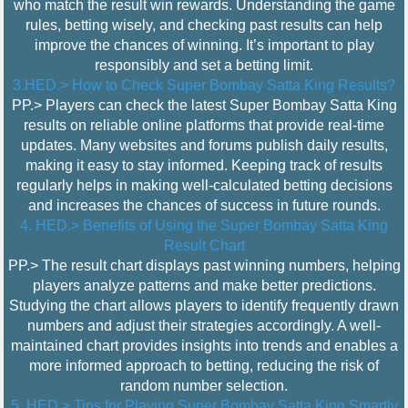
who match the result win rewards. Understanding the game
rules, betting wisely, and checking past results can help
improve the chances of winning. It’s important to play
responsibly and set a betting limit.
3.HED.> How to Check Super Bombay Satta King Results?
PP.> Players can check the latest Super Bombay Satta King
results on reliable online platforms that provide real-time
updates. Many websites and forums publish daily results,
making it easy to stay informed. Keeping track of results
regularly helps in making well-calculated betting decisions
and increases the chances of success in future rounds.
4. HED.> Benefits of Using the Super Bombay Satta King
Result Chart
PP.> The result chart displays past winning numbers, helping
players analyze patterns and make better predictions.
Studying the chart allows players to identify frequently drawn
numbers and adjust their strategies accordingly. A well-
maintained chart provides insights into trends and enables a
more informed approach to betting, reducing the risk of
random number selection.
5. HED.> Tips for Playing Super Bombay Satta King Smartly