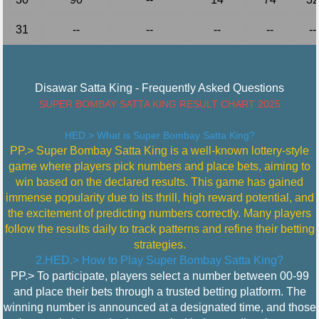
31
--
--
--
--
--
Disawar Satta King - Frequently Asked Questions
SUPER BOMBAY SATTA KING RESULT CHART 2025
HED.> What is Super Bombay Satta King?
PP.> Super Bombay Satta King is a well-known lottery-style
game where players pick numbers and place bets, aiming to
win based on the declared results. This game has gained
immense popularity due to its thrill, high reward potential, and
the excitement of predicting numbers correctly. Many players
follow the results daily to track patterns and refine their betting
strategies.
2.HED.> How to Play Super Bombay Satta King?
PP.> To participate, players select a number between 00-99
and place their bets through a trusted betting platform. The
winning number is announced at a designated time, and those