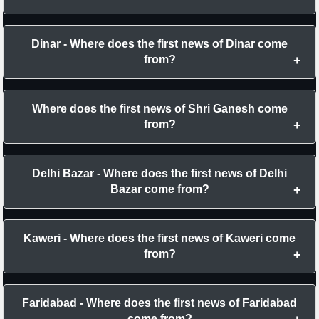
Dinar - Where does the first news of Dinar come
from?
Where does the first news of Shri Ganesh come
from?
Delhi Bazar - Where does the first news of Delhi
Bazar come from?
Kaweri - Where does the first news of Kaweri come
from?
Faridabad - Where does the first news of Faridabad
come from?