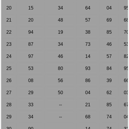
20
15
34
64
04
9
21
20
48
57
69
6
22
94
19
38
85
7
23
87
34
73
46
5
24
97
46
14
57
8
25
53
80
93
84
9
26
08
56
86
39
6
27
29
50
04
62
0
28
33
--
21
85
6
29
34
--
68
74
0
30
90
--
14
74
3